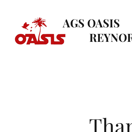
AGS OASIS
REYNOR
Than