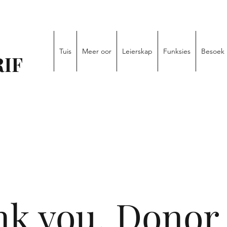
Tuis
Meer oor
Leierskap
Funksies
Besoek
IF
k you, Donor