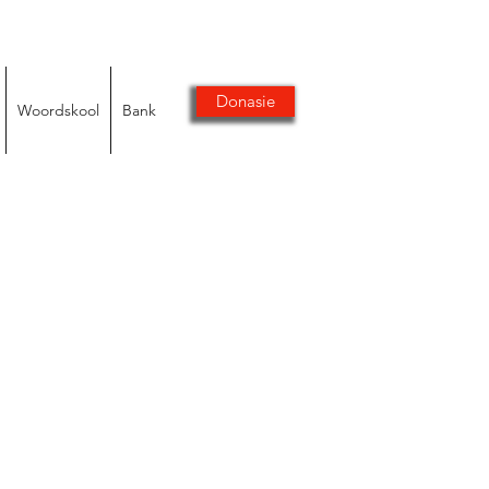
Donasie
Woordskool
Bank