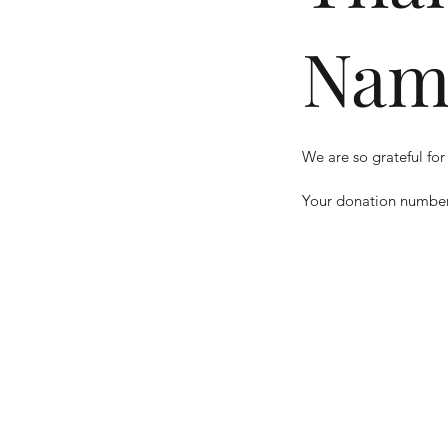
Nam
We are so grateful for
Your donation number 