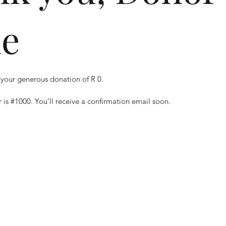
e
 your generous donation of R 0.
is #1000. You’ll receive a confirmation email soon.